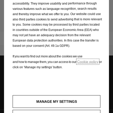
Learn more
accessibility. They improve usability and performance through
various features such as language recognition, search results
and thereby improve what we offer to you. Our website could use
also third parties cookies to send advertising that is more relevant
Sustainability
to you. Some cookies may be processed by third parties located
in countries outside of the European Economic Area (EEA) who
may not yet have an adequacy decision from the relevant
Corporation
European data protection authorities. In this case the transfer is
based on your consent (Art. 49.1a GDPR).
If you want to find out more about the cookies we use
Cookie policy
and how to manage them, you can access to our
or
click on ‘Manage my settings’ button.
Dealer locator
Contact request
Contact
MANAGE MY SETTINGS