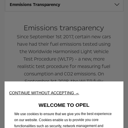
Emmisions Transparency
Emissions transparency
Since September 1st 2017, certain new cars
have had their fuel emissions tested using
the Worldwide Harmonised Light Vehicle
Test Procedure (WLTP) - a new, more
realistic test procedure for measuring fuel
consumption and CO2 emissions. On
September 1st 2018, the WLTP fully
replaced the previous testing procedure, the
CONTINUE WITHOUT ACCEPTING →
New European Drive Cycle (NEDC), for all
new passenger cars.
WELCOME TO OPEL
We use cookies to ensure that we give you the best experience
on our website. Cookies enable us to provide you core
functionalities such as security, network management and