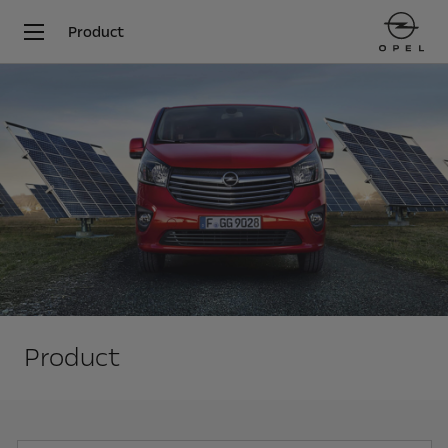
Product
Product