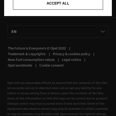
ACCEPT ALL
Follow us on
EN
The Future is Everyone's © Opel 2022
Trademark & copyrights
Privacy & cookies policy
New fuel consumption values
Legal notice
Opel worldwide
Cookie consent
Opel will use reasonable efforts to ensure that the contents of this Site
are accurate and up to date but does not accept any liability for any
claims or losses arising from a reliance upon the contents of the Site.
Some of the information on this Site may not be correct due to product
changes which may have occurred since it was launched. Some of the
equipment described or shown may only be available in certain countries
or may be available only at extra cost. Opel reserves the right to change