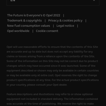
EN
The Future is Everyone's © Opel 2022
Trademark & copyrights
Privacy & cookies policy
New fuel consumption values
Legal notice
Opel worldwide
Cookie consent
Opel will use reasonable efforts to ensure that the contents of this Site
are accurate and up to date but does not accept any liability for any
claims or losses arising from a reliance upon the contents of the Site.
Some of the information on this Site may not be correct due to product
changes which may have occurred since it was launched. Some of the
equipment described or shown may only be available in certain countries
or may be available only at extra cost. Opel reserves the right to change
product specifications at any time. For the actual product specifications
in your country, please consult your Opel dealer.
Feature descriptions and illustrations may refer to or show optional
equipment not included in standard delivery. The information contained
was accurate at the time of publishing. We reserve the right to make