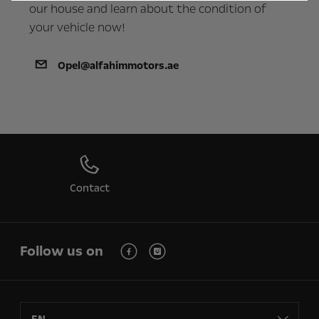
our house and learn about the condition of
your vehicle now!
Opel@alfahimmotors.ae
Contact
Follow us on