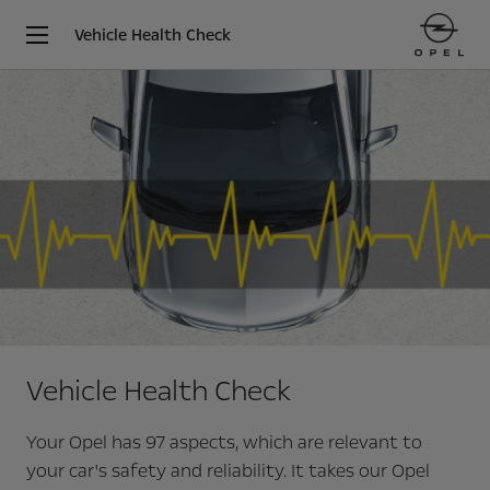
Vehicle Health Check
Vehicle Health Check
Your Opel has 97 aspects, which are relevant to
your car's safety and reliability. It takes our Opel