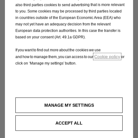
also third parties cookies to send advertising that is more relevant
to you. Some cookies may be processed by third parties located
Amber items
in countries outside of the European Economic Area (EEA) who
Amber indicates that there’s something wrong.
may not yet have an adequacy decision from the relevant
The service advisor will consult you, how
European data protection authorities. In this case the transfer is
urgently this defect needs to be fixed. Catch it
based on your consent (Art. 49.1a GDPR).
before it gets worse and you could also save
If you want to find out more about the cookies we use
yourself a lot of time and money.
Cookie policy
and how to manage them, you can access to our
or
click on ‘Manage my settings’ button.
Green items
Good news. You shouldn’t need to worry about
any green items at least until your next service.
Our experienced staff at the dealership will
MANAGE MY SETTINGS
explain the report fully to you, to help you
decide what action to take, if any.
ACCEPT ALL
Make an appointment for a free visual check in