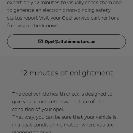
expert only 12 minutes to visually check them and
to generate an electronic non-binding safety
status report Visit your Opel service partner for a
free visual check now!
Opel@alfahimmotors.ae
12 minutes of enlightment
The opel vehicle health check is designed to
give you a comprehensive picture of the
condition of your opel.
That way, you can be sure that your vehicle is
in a peak condition no matter where you are
planning to drive.