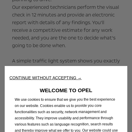
Our experienced technicians perform the visual
check in 12 minutes and provide an electronic
report with details of any findings. You’ll
receive a competitive estimate for any work
needed, and you are the one to decide what’s
going to be done when.
A simple traffic light system shows you exactly
how safe and healthy each part of your vehicle
is and any recommended upcoming
CONTINUE WITHOUT ACCEPTING →
replacement or repair items.
WELCOME TO OPEL
Red items
We use cookies to ensure that we give you the best experience
This area needs urgent attention. It may be
on our website. Cookies enable us to provide you core
functionalities such as security, network management and
illegal or unsafe to drive your vehicle in this
accessibility. They improve usability and performance through
condition. Anything marked red needs repairing
various features such as language recognition, search results
urgently.
and thereby improve what we offer to you. Our website could use