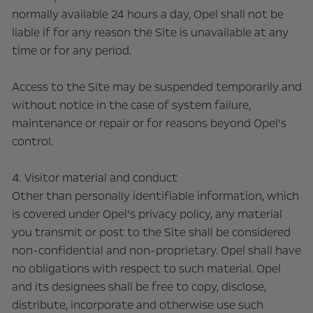
normally available 24 hours a day, Opel shall not be
liable if for any reason the Site is unavailable at any
time or for any period.
Access to the Site may be suspended temporarily and
without notice in the case of system failure,
maintenance or repair or for reasons beyond Opel’s
control.
4. Visitor material and conduct
Other than personally identifiable information, which
is covered under Opel’s privacy policy, any material
you transmit or post to the Site shall be considered
non-confidential and non-proprietary. Opel shall have
no obligations with respect to such material. Opel
and its designees shall be free to copy, disclose,
distribute, incorporate and otherwise use such