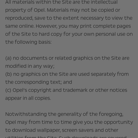
All materials within the Site are the intellectual
property of Opel. Materials may not be copied or
reproduced, save to the extent necessary to view the
same online. However, you may print complete pages
of the Site to hard copy for your own personal use on
the following basis:
(a) no documents or related graphics on the Site are
modified in any way;
(b) no graphics on the Site are used separately from
the corresponding text; and
(c) Opel’s copyright and trademark or other notices
appear in all copies.
Notwithstanding the generality of the foregoing,
Opel may from time to time give you the opportunity
to download wallpaper, screen savers and other