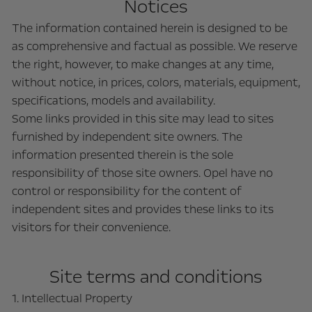
Notices
The information contained herein is designed to be
as comprehensive and factual as possible. We reserve
the right, however, to make changes at any time,
without notice, in prices, colors, materials, equipment,
specifications, models and availability.
Some links provided in this site may lead to sites
furnished by independent site owners. The
information presented therein is the sole
responsibility of those site owners. Opel have no
control or responsibility for the content of
independent sites and provides these links to its
visitors for their convenience.
Site terms and conditions
1. Intellectual Property