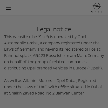
Legal notice
This website (the "Site") is operated by Opel
Automobile GmbH, a company registered under the
Laws of Germany and having its registered office at
Bahnhofsplatz, 65423 Rüsselsheim am Main, Germany
on behalf of the group of related companies
distributing Opel branded vehicles in Europe (“Opel”).
As well as Alfahim Motors – Opel Dubai, Registred
under the Laws of UAE, with office situated in Dubai
at Shaikh Zayed Road, No.2 Bahwan Center