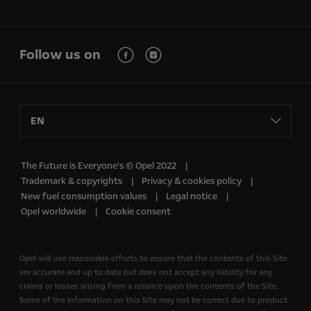
Follow us on
EN
The Future is Everyone's © Opel 2022
Trademark & copyrights
Privacy & cookies policy
New fuel consumption values
Legal notice
Opel worldwide
Cookie consent
Opel will use reasonable efforts to ensure that the contents of this Site
are accurate and up to date but does not accept any liability for any
claims or losses arising from a reliance upon the contents of the Site.
Some of the information on this Site may not be correct due to product