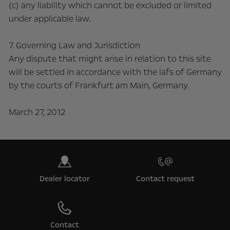
(c) any liability which cannot be excluded or limited
under applicable law.
7. Governing Law and Jurisdiction
Any dispute that might arise in relation to this site
will be settled in accordance with the lafs of Germany
by the courts of Frankfurt am Main, Germany.
March 27, 2012
Dealer locator
Contact request
Contact