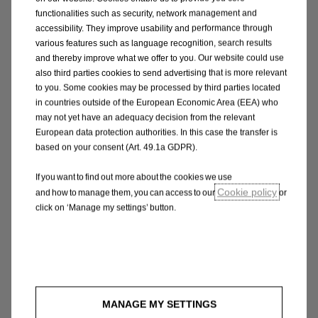
infringe the rights of any third party, in any country
functionalities such as security, network management and
in the world; or
accessibility. They improve usability and performance through
(d) which is technically harmful (including, without
various features such as language recognition, search results
and thereby improve what we offer to you. Our website could use
limitation, computer viruses, logic bombs, Trojan
also third parties cookies to send advertising that is more relevant
horses, worms, harmful components, corrupted data
to you. Some cookies may be processed by third parties located
or other malicious software or harmful data).
in countries outside of the European Economic Area (EEA) who
may not yet have an adequacy decision from the relevant
You may not misuse the Site in any way including,
European data protection authorities. In this case the transfer is
based on your consent (Art. 49.1a GDPR).
without limitation, by hacking.
Opel shall fully cooperate with any law enforcement
If you want to find out more about the cookies we use
authorities or court ordering requesting or directing
Cookie policy
and how to manage them, you can access to our
or
Opel to disclose the identity or locate anyone
click on ‘Manage my settings’ button.
posting any material in breach of this paragraph 4.
5. Accuracy of Information
The information on this website is intended for
customers of Opel. Opel will use its reasonable
MANAGE MY SETTINGS