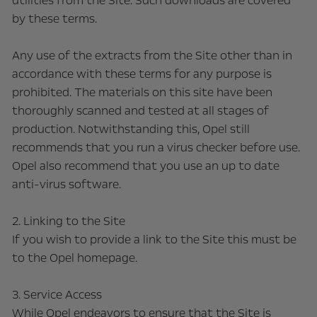
utilities from the Site. Such downloads are covered
by these terms.
Any use of the extracts from the Site other than in
accordance with these terms for any purpose is
prohibited. The materials on this site have been
thoroughly scanned and tested at all stages of
production. Notwithstanding this, Opel still
recommends that you run a virus checker before use.
Opel also recommend that you use an up to date
anti-virus software.
2. Linking to the Site
If you wish to provide a link to the Site this must be
to the Opel homepage.
3. Service Access
While Opel endeavors to ensure that the Site is