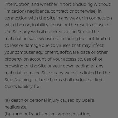
interruption, and whether in tort (including without
limitation) negligence, contract or otherwise) in
connection with the Site in any way or in connection
with the use, inability to use or the results of use of
the Site, any websites linked to the Site or the
material on such websites, including but not limited
to loss or damage due to viruses that may infect
your computer equipment, software, data or other
property on account of your access to, use of, or
browsing of the Site or your downloading of any
material from the Site or any websites linked to the
Site. Nothing in these terms shall exclude or limit
Opel’s liability for:
(a) death or personal injury caused by Opel’s
negligence;
(b) fraud or fraudulent misrepresentation;