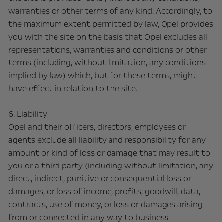
warranties or other terms of any kind. Accordingly, to
the maximum extent permitted by law, Opel provides
you with the site on the basis that Opel excludes all
representations, warranties and conditions or other
terms (including, without limitation, any conditions
implied by law) which, but for these terms, might
have effect in relation to the site.
6. Liability
Opel and their officers, directors, employees or
agents exclude all liability and responsibility for any
amount or kind of loss or damage that may result to
you or a third party (including without limitation, any
direct, indirect, punitive or consequential loss or
damages, or loss of income, profits, goodwill, data,
contracts, use of money, or loss or damages arising
from or connected in any way to business